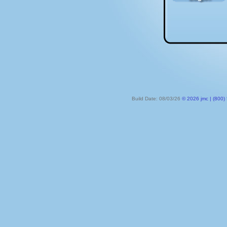
Build Date: 08/03/26
© 2026 jmc | (800