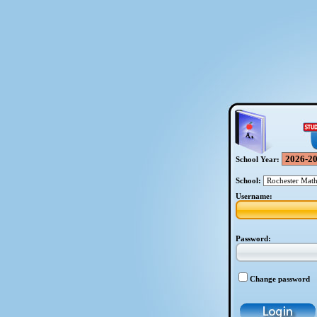
School Year:
School:
Username:
Password:
Change password