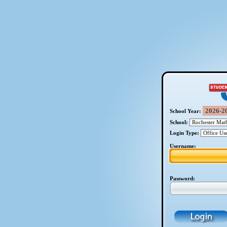
School Year:
School:
Login Type:
Username:
Password: