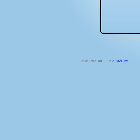
Build Date: 08/03/26
© 2026 jmc